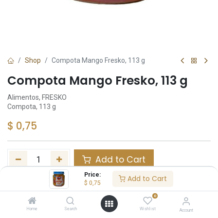
Shop
Compota Mango Fresko, 113 g
Compota Mango Fresko, 113 g
Alimentos, FRESKO
Compota, 113 g
$
0,75
Add to Cart
Price:
Add to Cart
Añadir a lista de deseos
$
0,75
0
Tags :
Home
Search
Wishlist
Inv
Account