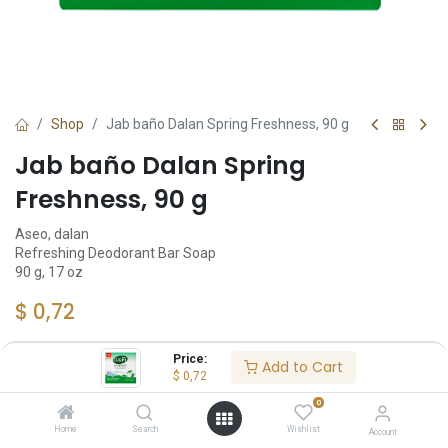
Shop
Jab baño Dalan Spring Freshness, 90 g
Jab baño Dalan Spring
Freshness, 90 g
Aseo, dalan
Refreshing Deodorant Bar Soap
90 g, 17 oz
$
0,72
Price:
Add to Cart
$
0,72
Add to Cart
0
Añadir a lista de deseos
Home
Search
Wishlist
Account