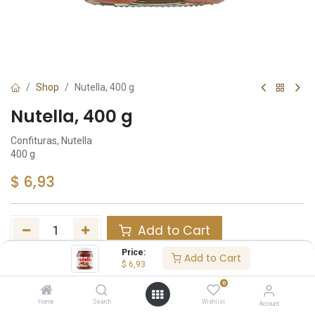
Shop
Nutella, 400 g
Nutella, 400 g
Confituras, Nutella
400 g
$
6,93
Add to Cart
Price:
Add to Cart
Añadir a lista de deseos
$
6,93
0
Share :
Home
Search
Wishlist
Account